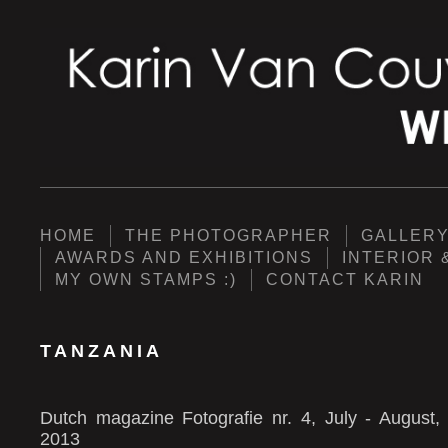
HOME
THE PHOTOGRAPHER
GALLER
AWARDS AND EXHIBITIONS
INTERIOR 
MY OWN STAMPS :)
CONTACT KARIN
TANZANIA
Dutch magazine Fotografie nr. 4, July - August,
2013