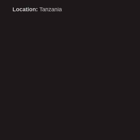
Location:
Tanzania