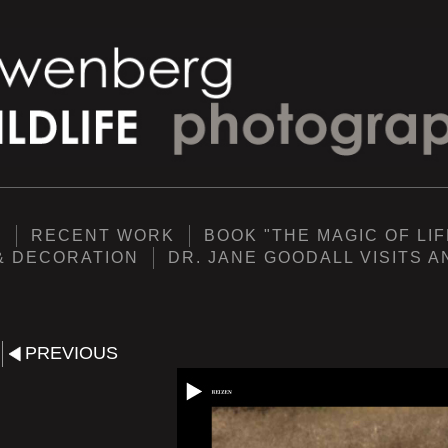
Y
RECENT WORK
BOOK "THE MAGIC OF LIF
& DECORATION
DR. JANE GOODALL VISITS 
PREVIOUS