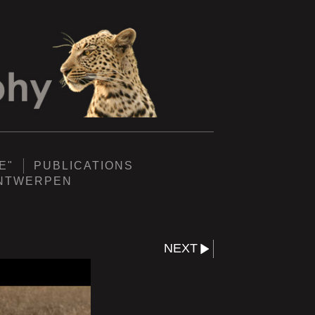
E"
PUBLICATIONS
ANTWERPEN
NEXT