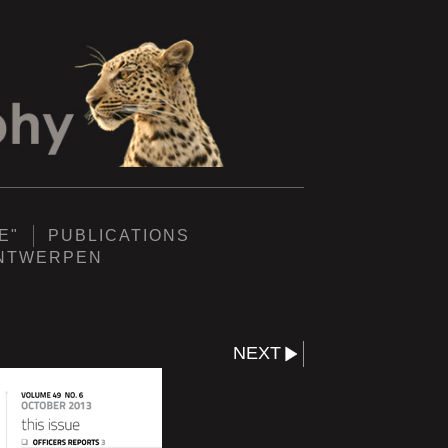
E"
PUBLICATIONS
ANTWERPEN
NEXT