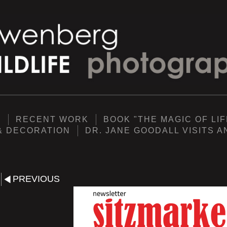
Y
RECENT WORK
BOOK "THE MAGIC OF LIF
& DECORATION
DR. JANE GOODALL VISITS 
PREVIOUS