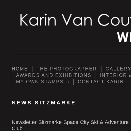
HOME
THE PHOTOGRAPHER
GALLER
AWARDS AND EXHIBITIONS
INTERIOR 
MY OWN STAMPS :)
CONTACT KARIN
NEWS SITZMARKE
Newsletter Sitzmarke Space City Ski & Adventure
Club