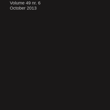
Volume 49 nr. 6
October 2013