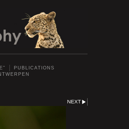
E"
PUBLICATIONS
ANTWERPEN
NEXT