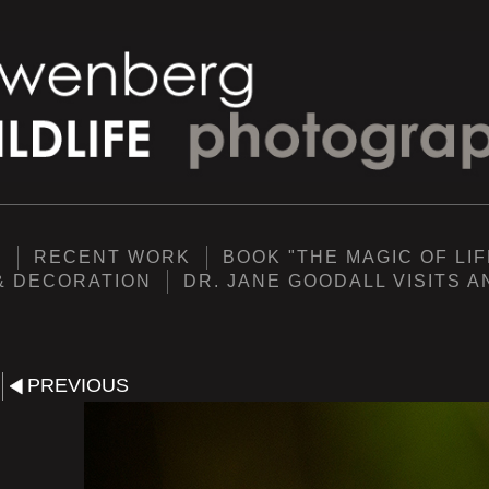
Y
RECENT WORK
BOOK "THE MAGIC OF LIF
& DECORATION
DR. JANE GOODALL VISITS 
PREVIOUS