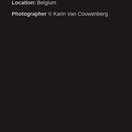
Location:
Belgium
Photographer
© Karin Van Couwenberg