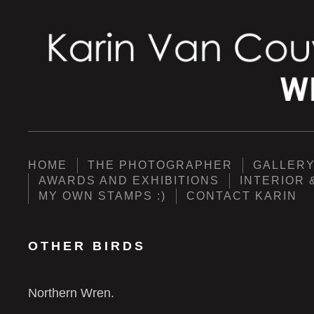
HOME
THE PHOTOGRAPHER
GALLER
AWARDS AND EXHIBITIONS
INTERIOR 
MY OWN STAMPS :)
CONTACT KARIN
OTHER BIRDS
Northern Wren.