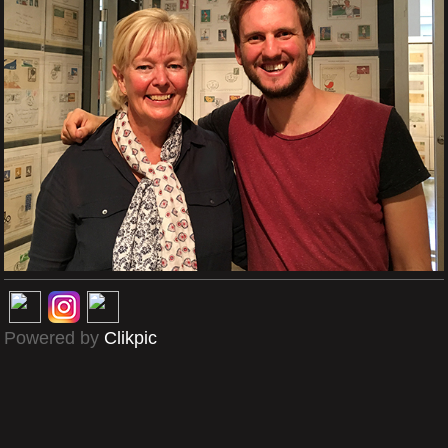
Powered by
Clikpic