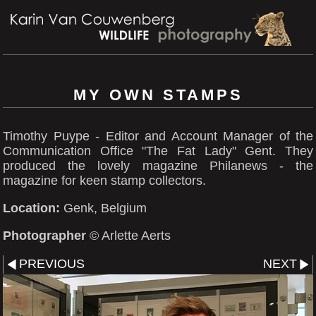
MY OWN STAMPS
Timothy Puype - Editor and Account Manager of the
Communication Office "The Fat Lady" Gent. They
produced the lovely magazine Philanews - the
magazine for keen stamp collectors.
Location:
Genk, Belgium
Photographer
© Arlette Aerts
PREVIOUS
NEXT