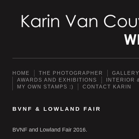
HOME
THE PHOTOGRAPHER
GALLER
AWARDS AND EXHIBITIONS
INTERIOR 
MY OWN STAMPS :)
CONTACT KARIN
BVNF & LOWLAND FAIR
BVNF and Lowland Fair 2016.