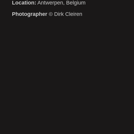
Location:
Antwerpen, Belgium
Photographer
© Dirk Cleiren