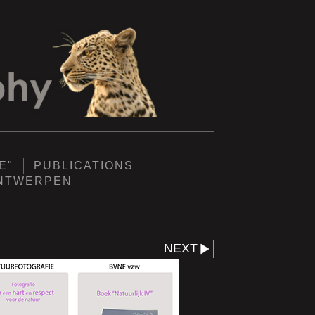
E"
PUBLICATIONS
ANTWERPEN
NEXT