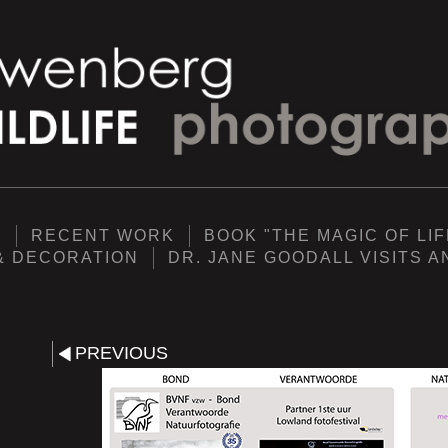
Y
RECENT WORK
BOOK "THE MAGIC OF LIF
& DECORATION
DR. JANE GOODALL VISITS 
PREVIOUS