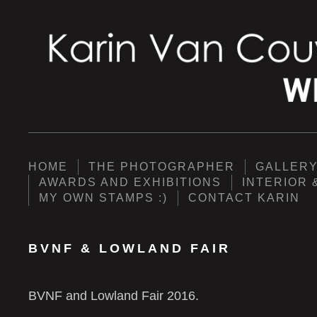
HOME
THE PHOTOGRAPHER
GALLER
AWARDS AND EXHIBITIONS
INTERIOR 
MY OWN STAMPS :)
CONTACT KARIN
BVNF & LOWLAND FAIR
BVNF and Lowland Fair 2016.