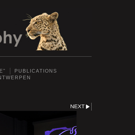
E"
PUBLICATIONS
ANTWERPEN
NEXT