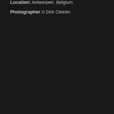
Location:
Antwerpen, Belgium
Photographer
© Dirk Cleiren