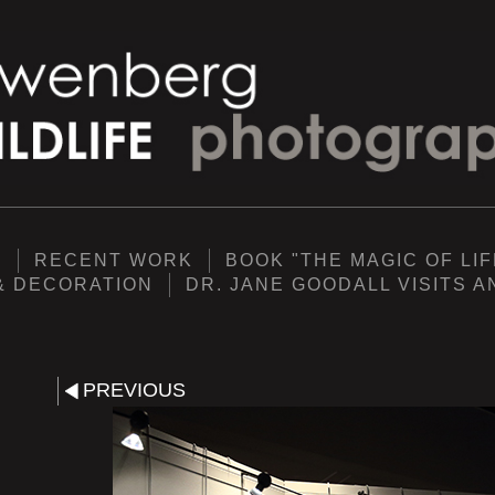
Y
RECENT WORK
BOOK "THE MAGIC OF LIF
& DECORATION
DR. JANE GOODALL VISITS 
PREVIOUS