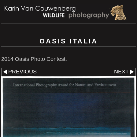
OASIS ITALIA
2014 Oasis Photo Contest.
PREVIOUS
NEXT