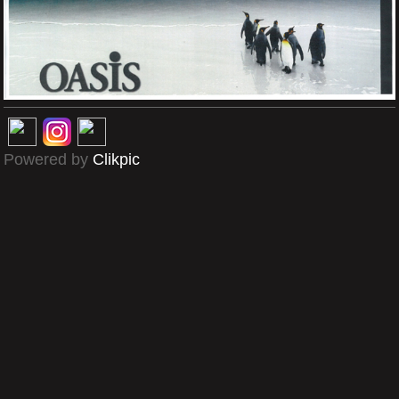
Powered by
Clikpic