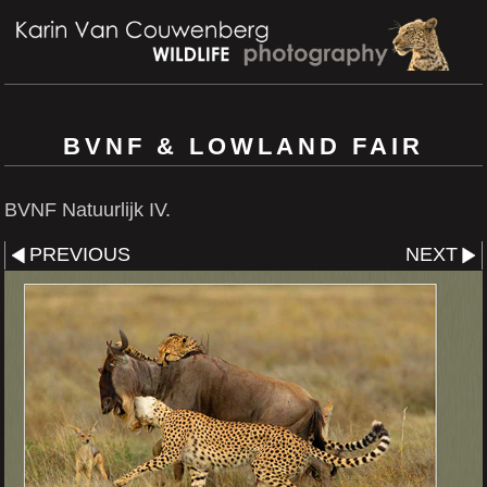
BVNF & LOWLAND FAIR
BVNF Natuurlijk IV.
PREVIOUS
NEXT