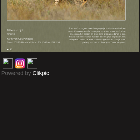
Powered by
Clikpic