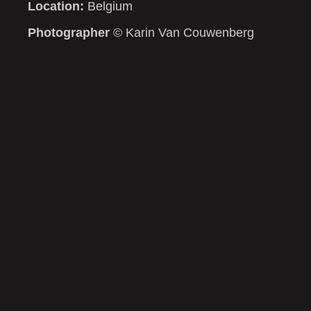
Location:
Belgium
Photographer
© Karin Van Couwenberg