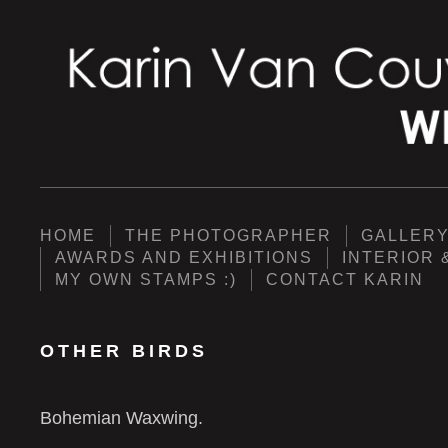
HOME
THE PHOTOGRAPHER
GALLER
AWARDS AND EXHIBITIONS
INTERIOR 
MY OWN STAMPS :)
CONTACT KARIN
OTHER BIRDS
Bohemian Waxwing.