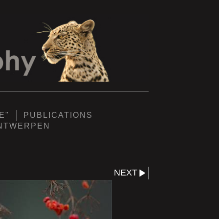
E"
PUBLICATIONS
ANTWERPEN
NEXT