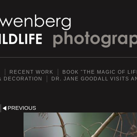
Y
RECENT WORK
BOOK "THE MAGIC OF LIF
& DECORATION
DR. JANE GOODALL VISITS 
PREVIOUS