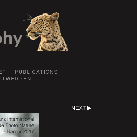
E"
PUBLICATIONS
ANTWERPEN
NEXT