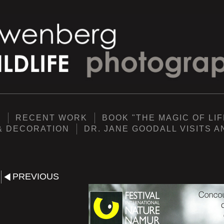
Y
RECENT WORK
BOOK "THE MAGIC OF LIF
& DECORATION
DR. JANE GOODALL VISITS 
PREVIOUS