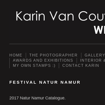
HOME
THE PHOTOGRAPHER
GALLER
AWARDS AND EXHIBITIONS
INTERIOR 
MY OWN STAMPS :)
CONTACT KARIN
FESTIVAL NATUR NAMUR
2017 Natur Namur Catalogue.