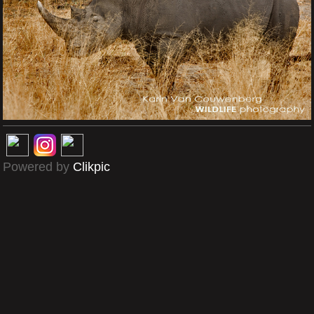
Powered by
Clikpic