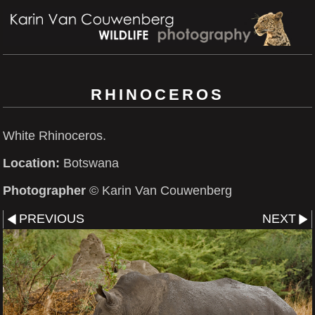
RHINOCEROS
White Rhinoceros.
Location:
Botswana
Photographer
© Karin Van Couwenberg
PREVIOUS
NEXT