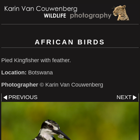
AFRICAN BIRDS
Pied Kingfisher with feather.
Location:
Botswana
Photographer
© Karin Van Couwenberg
PREVIOUS
NEXT