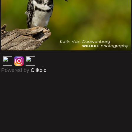
Powered by
Clikpic