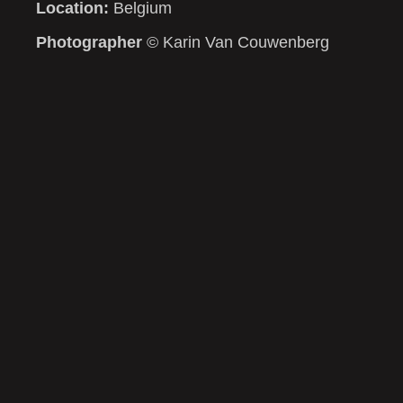
Location:
Belgium
Photographer
© Karin Van Couwenberg