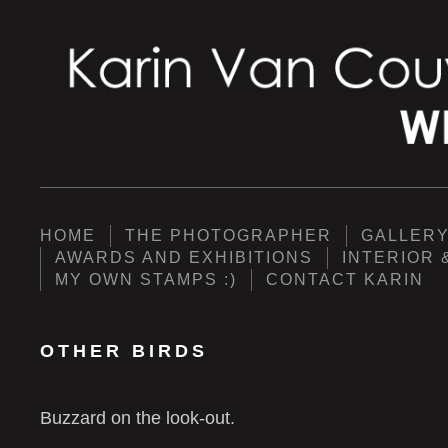
HOME
THE PHOTOGRAPHER
GALLER
AWARDS AND EXHIBITIONS
INTERIOR 
MY OWN STAMPS :)
CONTACT KARIN
OTHER BIRDS
Buzzard on the look-out.