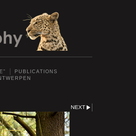
E"
PUBLICATIONS
ANTWERPEN
NEXT