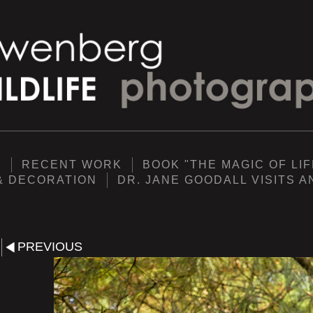
Y
RECENT WORK
BOOK "THE MAGIC OF LIF
& DECORATION
DR. JANE GOODALL VISITS 
PREVIOUS