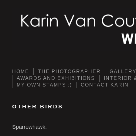
HOME
THE PHOTOGRAPHER
GALLER
AWARDS AND EXHIBITIONS
INTERIOR 
MY OWN STAMPS :)
CONTACT KARIN
OTHER BIRDS
Sparrowhawk.