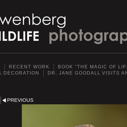
Y
RECENT WORK
BOOK "THE MAGIC OF LIF
& DECORATION
DR. JANE GOODALL VISITS 
PREVIOUS