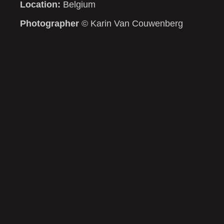
Location:
Belgium
Photographer
© Karin Van Couwenberg