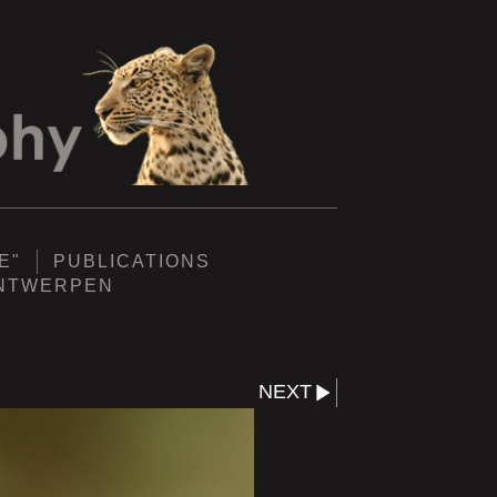
E"
PUBLICATIONS
ANTWERPEN
NEXT